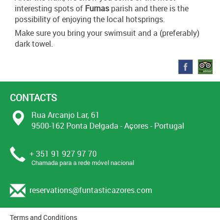
interesting spots of
Furnas
parish and there is the
possibility of enjoying the local hotsprings.
Make sure you bring your swimsuit and a (preferably)
dark towel.
CONTACTS
Rua Arcanjo Lar, 61
9500-162 Ponta Delgada - Açores - Portugal
+ 351 91 927 97 70
Chamada para a rede móvel nacional
reservations@funtasticazores.com
Terms and Conditions