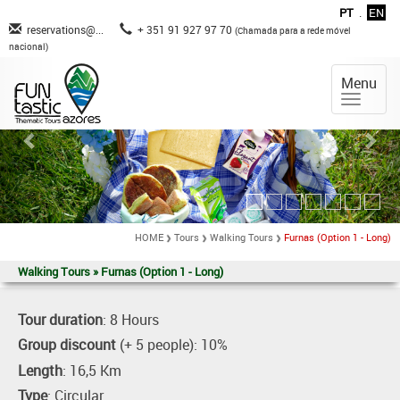
PT
.
EN
reservations@...
+ 351 91 927 97 70
(Chamada para a rede móvel
nacional)
Menu
HOME
Tours
Walking Tours
Furnas (Option 1 - Long)
Walking Tours » Furnas (Option 1 - Long)
Tour duration
: 8 Hours
Group discount
(+ 5 people): 10%
Length
: 16,5 Km
Type
: Circular