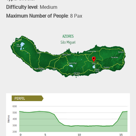
Difficulty level
: Medium
Maximum Number of People
: 8 Pax