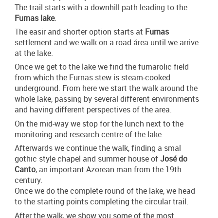
The trail starts with a downhill path leading to the
Furnas lake
.
The easir and shorter option starts at
Furnas
settlement and we walk on a road área until we arrive
at the lake.
Once we get to the lake we find the fumarolic field
from which the Furnas stew is steam-cooked
underground. From here we start the walk around the
whole lake, passing by several different environments
and having different perspectives of the area.
On the mid-way we stop for the lunch next to the
monitoring and research centre of the lake.
Afterwards we continue the walk, finding a smal
gothic style chapel and summer house of
José do
Canto
, an important Azorean man from the 19th
century.
Once we do the complete round of the lake, we head
to the starting points completing the circular trail.
After the walk, we show you some of the most