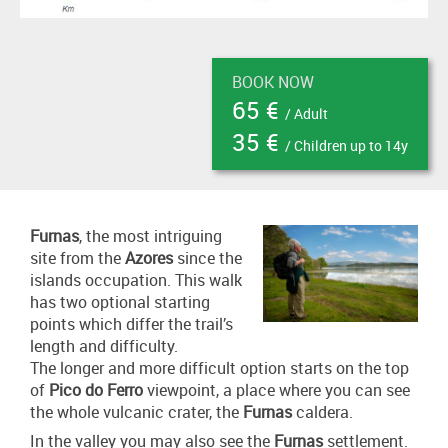
BOOK NOW
65 €
/ Adult
35 €
/ Children up to 14y
Furnas
, the most intriguing
site from the
Azores
since the
islands occupation. This walk
has two optional starting
points which differ the trail’s
length and difficulty.
The longer and more difficult option starts on the top
of
Pico do Ferro
viewpoint, a place where you can see
the whole vulcanic crater, the
Furnas
caldera.
In the valley you may also see the
Furnas
settlement.