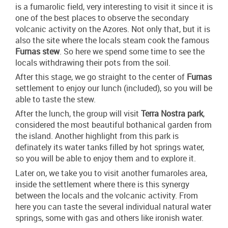
is a fumarolic field, very interesting to visit it since it is
one of the best places to observe the secondary
volcanic activity on the Azores. Not only that, but it is
also the site where the locals steam cook the famous
Furnas stew
. So here we spend some time to see the
locals withdrawing their pots from the soil.
After this stage, we go straight to the center of
Furnas
settlement to enjoy our lunch (included), so you will be
able to taste the stew.
After the lunch, the group will visit
Terra Nostra park
,
considered the most beautiful bothanical garden from
the island. Another highlight from this park is
definately its water tanks filled by hot springs water,
so you will be able to enjoy them and to explore it.
Later on, we take you to visit another fumaroles area,
inside the settlement where there is this synergy
between the locals and the volcanic activity. From
here you can taste the several individual natural water
springs, some with gas and others like ironish water.