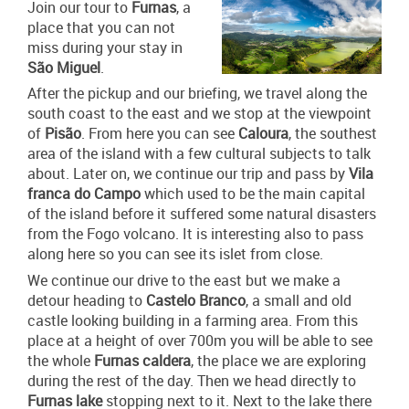
Join our tour to
Furnas
, a
place that you can not
miss during your stay in
São Miguel
.
After the pickup and our briefing, we travel along the
south coast to the east and we stop at the viewpoint
of
Pisão
. From here you can see
Caloura
, the southest
area of the island with a few cultural subjects to talk
about. Later on, we continue our trip and pass by
Vila
franca do Campo
which used to be the main capital
of the island before it suffered some natural disasters
from the Fogo volcano. It is interesting also to pass
along here so you can see its islet from close.
We continue our drive to the east but we make a
detour heading to
Castelo Branco
, a small and old
castle looking building in a farming area. From this
place at a height of over 700m you will be able to see
the whole
Furnas caldera
, the place we are exploring
during the rest of the day. Then we head directly to
Furnas lake
stopping next to it. Next to the lake there