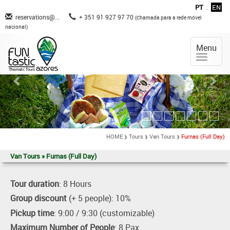
PT
.
EN
reservations@...
+ 351 91 927 97 70
(Chamada para a rede móvel
nacional)
Menu
HOME
Tours
Van Tours
Furnas (Full Day)
Van Tours » Furnas (Full Day)
Tour duration
: 8 Hours
Group discount
(+ 5 people): 10%
Pickup time
: 9:00 / 9:30 (customizable)
Maximum Number of People
: 8 Pax