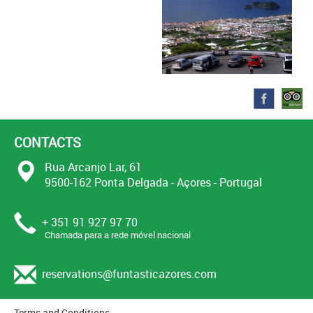
CONTACTS
Rua Arcanjo Lar, 61
9500-162 Ponta Delgada - Açores - Portugal
+ 351 91 927 97 70
Chamada para a rede móvel nacional
reservations@funtasticazores.com
Terms and Conditions