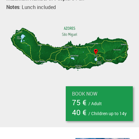
Notes
: Lunch included
BOOK NOW
75 €
/ Adult
40 €
/ Children up to 14y