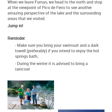
When we leave Furnas, we head to the north and stop
at the viewpoint of Pico de Ferro to see another
amazing perspective of the lake and the surrounding
areas that we visited.
Jump in!
Reminder:
- Make sure you bring your swimsuit and a dark
towell (preferably) if you intend to enjoy the hot
springs bath;
- During the winter it is advised to bring a
raincoat.