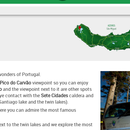
 wonders of Portugal.
Pico do Carvão
viewpoint so you can enjoy
o
and the viewpoint next to it are other spots
eye contact with the
Sete Cidades
caldera and
Santiago lake and the twin lakes).
where you can admire the most famous
xt to the twin lakes and we explore the most