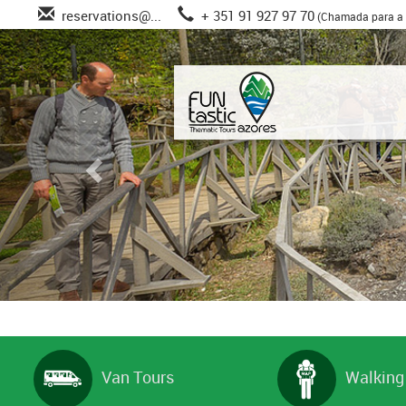
reservations@...
+ 351 91 927 97 70
(Chamada para a 
Van Tours
Walking