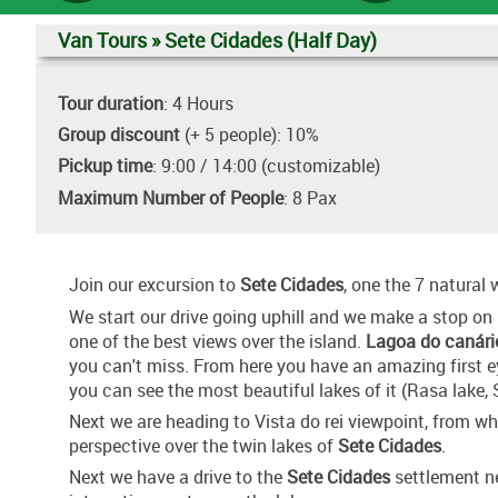
Van Tours » Sete Cidades (Half Day)
Tour duration
: 4 Hours
Group discount
(+ 5 people): 10%
Pickup time
: 9:00 / 14:00 (customizable)
Maximum Number of People
: 8 Pax
Join our excursion to
Sete Cidades
, one the 7 natural
We start our drive going uphill and we make a stop on
one of the best views over the island.
Lagoa do canári
you can't miss. From here you have an amazing first 
you can see the most beautiful lakes of it (Rasa lake, 
Next we are heading to Vista do rei viewpoint, from 
perspective over the twin lakes of
Sete Cidades
.
Next we have a drive to the
Sete Cidades
settlement ne