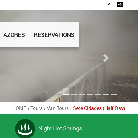
PT
.
EN
AZORES
RESERVATIONS
HOME
Tours
Van Tours
Sete Cidades (Half Day)
Night Hot Springs