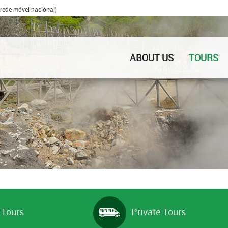
rede móvel nacional)
ABOUT US
TOURS
 Tours
Private Tours