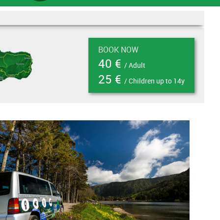
BOOK NOW
40 €
/ Adult
25 €
/ Children up to 14y