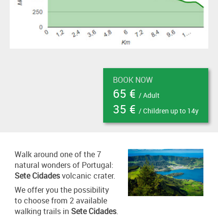
BOOK NOW
65 €
/ Adult
35 €
/ Children up to 14y
Walk around one of the 7
natural wonders of Portugal:
Sete Cidades
volcanic crater.
We offer you the possibility
to choose from 2 available
walking trails in
Sete Cidades
.