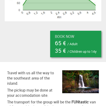
BOOK NOW
65 €
/ Adult
35 €
/ Children up to 14y
Travel with us all the way to
the southeast area of the
island.
The pickup may be done at
your accomodation site.
The transport for the group will be the
FUNtastic
van