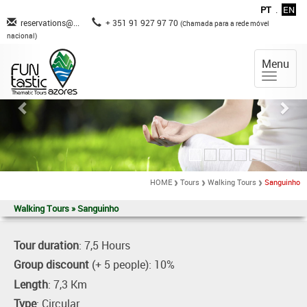
PT
.
EN
reservations@...
+ 351 91 927 97 70
(Chamada para a rede móvel
nacional)
Menu
HOME
Tours
Walking Tours
Sanguinho
Walking Tours » Sanguinho
Tour duration
: 7,5 Hours
Group discount
(+ 5 people): 10%
Length
: 7,3 Km
Type
: Circular