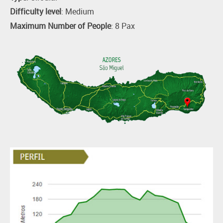
Difficulty level
: Medium
Maximum Number of People
: 8 Pax