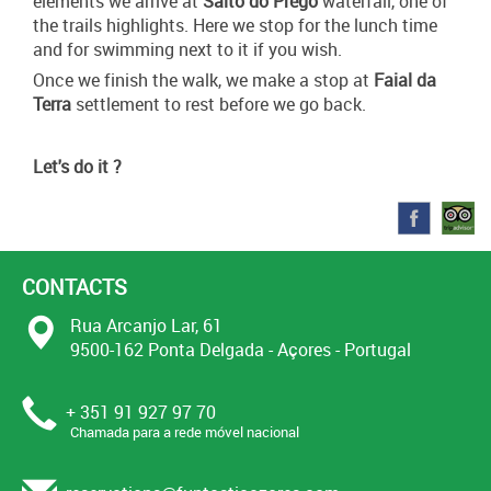
elements we arrive at
Salto do Prego
waterfall, one of
the trails highlights. Here we stop for the lunch time
and for swimming next to it if you wish.
Once we finish the walk, we make a stop at
Faial da
Terra
settlement to rest before we go back.
Let's do it ?
CONTACTS
Rua Arcanjo Lar, 61
9500-162 Ponta Delgada - Açores - Portugal
+ 351 91 927 97 70
Chamada para a rede móvel nacional