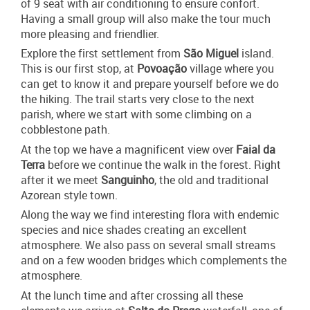
of 9 seat with air conditioning to ensure confort.
Having a small group will also make the tour much
more pleasing and friendlier.
Explore the first settlement from
São Miguel
island.
This is our first stop, at
Povoação
village where you
can get to know it and prepare yourself before we do
the hiking. The trail starts very close to the next
parish, where we start with some climbing on a
cobblestone path.
At the top we have a magnificent view over
Faial da
Terra
before we continue the walk in the forest. Right
after it we meet
Sanguinho
, the old and traditional
Azorean style town.
Along the way we find interesting flora with endemic
species and nice shades creating an excellent
atmosphere. We also pass on several small streams
and on a few wooden bridges which complements the
atmosphere.
At the lunch time and after crossing all these