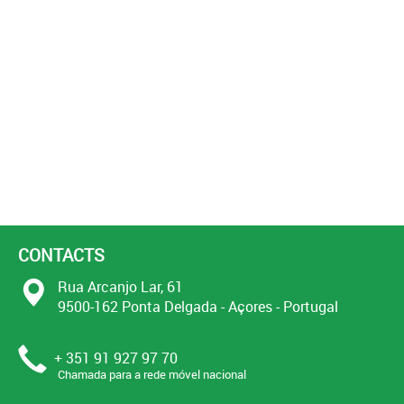
CONTACTS
Rua Arcanjo Lar, 61
9500-162 Ponta Delgada - Açores - Portugal
+ 351 91 927 97 70
Chamada para a rede móvel nacional