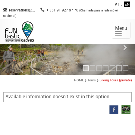
PT
.
EN
reservations@...
+ 351 91 927 97 70
(Chamada para a rede móvel
nacional)
Menu
HOME
Tours
Biking Tours (private)
Available information doesn't exist in this option.