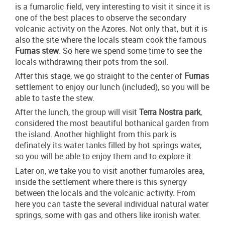
is a fumarolic field, very interesting to visit it since it is
one of the best places to observe the secondary
volcanic activity on the Azores. Not only that, but it is
also the site where the locals steam cook the famous
Furnas stew
. So here we spend some time to see the
locals withdrawing their pots from the soil.
After this stage, we go straight to the center of
Furnas
settlement to enjoy our lunch (included), so you will be
able to taste the stew.
After the lunch, the group will visit
Terra Nostra park
,
considered the most beautiful bothanical garden from
the island. Another highlight from this park is
definately its water tanks filled by hot springs water,
so you will be able to enjoy them and to explore it.
Later on, we take you to visit another fumaroles area,
inside the settlement where there is this synergy
between the locals and the volcanic activity. From
here you can taste the several individual natural water
springs, some with gas and others like ironish water.