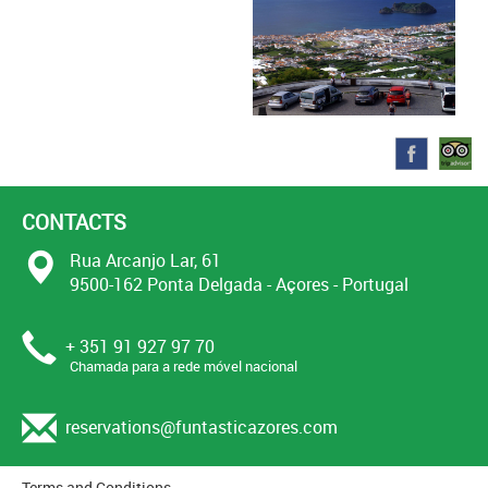
CONTACTS
Rua Arcanjo Lar, 61
9500-162 Ponta Delgada - Açores - Portugal
+ 351 91 927 97 70
Chamada para a rede móvel nacional
reservations@funtasticazores.com
Terms and Conditions