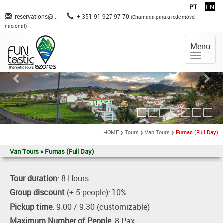
PT
.
EN
reservations@...
+ 351 91 927 97 70
(Chamada para a rede móvel
nacional)
Menu
HOME
Tours
Van Tours
Furnas (Full Day)
Van Tours » Furnas (Full Day)
Tour duration
: 8 Hours
Group discount
(+ 5 people): 10%
Pickup time
: 9:00 / 9:30 (customizable)
Maximum Number of People
: 8 Pax