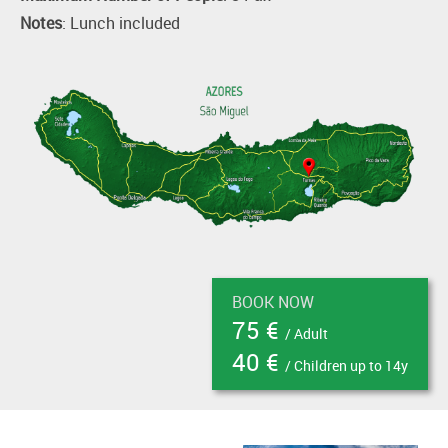
Notes
: Lunch included
BOOK NOW
75 €
/ Adult
40 €
/ Children up to 14y