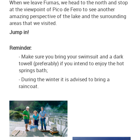
When we leave Furnas, we head to the north and stop
at the viewpoint of Pico de Ferro to see another
amazing perspective of the lake and the surrounding
areas that we visited.
Jump in!
Reminder:
- Make sure you bring your swimsuit and a dark
towell (preferably) if you intend to enjoy the hot
springs bath;
- During the winter it is advised to bring a
raincoat.