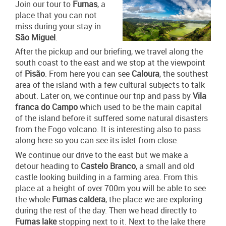
Join our tour to
Furnas
, a
place that you can not
miss during your stay in
São Miguel
.
After the pickup and our briefing, we travel along the
south coast to the east and we stop at the viewpoint
of
Pisão
. From here you can see
Caloura
, the southest
area of the island with a few cultural subjects to talk
about. Later on, we continue our trip and pass by
Vila
franca do Campo
which used to be the main capital
of the island before it suffered some natural disasters
from the Fogo volcano. It is interesting also to pass
along here so you can see its islet from close.
We continue our drive to the east but we make a
detour heading to
Castelo Branco
, a small and old
castle looking building in a farming area. From this
place at a height of over 700m you will be able to see
the whole
Furnas caldera
, the place we are exploring
during the rest of the day. Then we head directly to
Furnas lake
stopping next to it. Next to the lake there