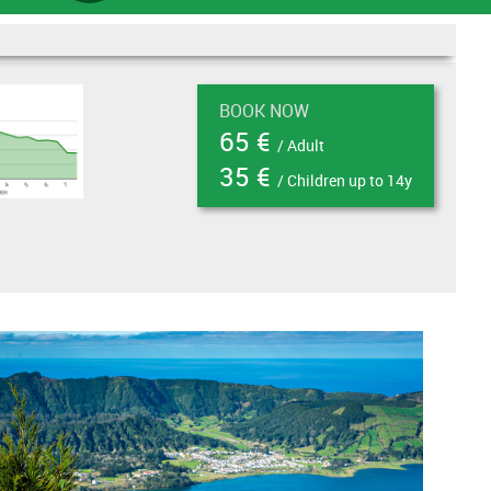
BOOK NOW
65 €
/ Adult
35 €
/ Children up to 14y