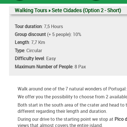
Walking Tours » Sete Cidades (Option 2 - Short)
Tour duration
: 7,5 Hours
Group discount
(+ 5 people): 10%
Length
: 7,7 Km
Type
: Circular
Difficulty level
: Easy
Maximum Number of People
: 8 Pax
Walk around one of the 7 natural wonders of Portugal
We offer you the possibility to choose from 2 available
Both start in the south area of the crater and head to
different regarding their length and duration.
During our drive to the starting point we stop at
Pico 
views that almost covers the entire island.