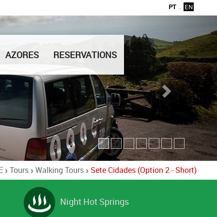
PT
.
EN
AZORES
RESERVATIONS
E
Tours
Walking Tours
Sete Cidades (Option 2 - Short)
Night Hot Springs