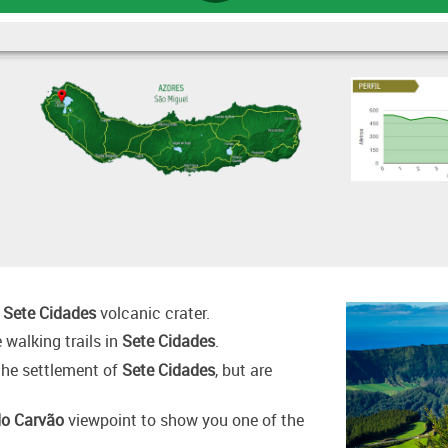
:
Sete Cidades
volcanic crater.
 walking trails in
Sete Cidades
.
 the settlement of
Sete Cidades
, but are
do Carvão
viewpoint to show you one of the