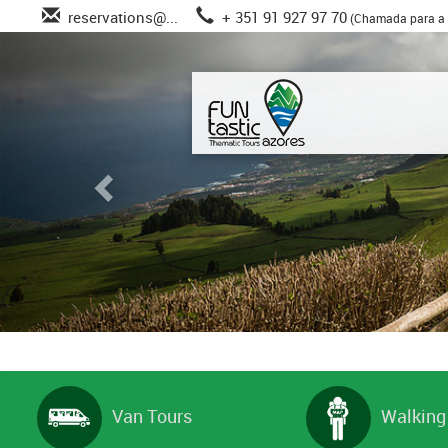
reservations@...
+ 351 91 927 97 70
(Chamada para a 
Van Tours
Walking