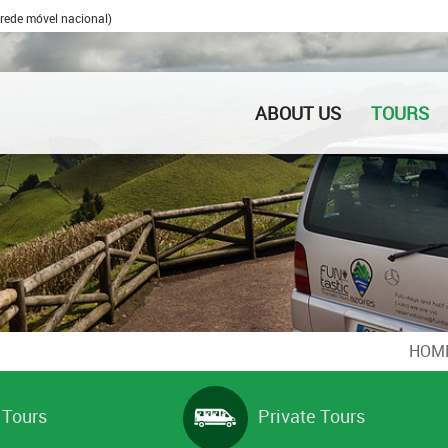
rede móvel nacional)
ABOUT US
TOURS
HOM
 Tours
Private Tours